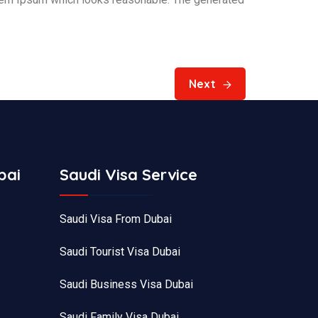
Next
bai
Saudi Visa Service
Saudi Visa From Dubai
Saudi Tourist Visa Dubai
Saudi Business Visa Dubai
Saudi Family Visa Dubai