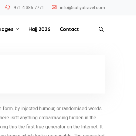
971 4 386 7771
info@safiyatravel.com
kages
Hajj 2026
Contact
me form, by injected humour, or randomised words
here isn’t anything embarrassing hidden in the
 this the first true generator on the Internet. It
orem Ipsum which looks reasonable. The generated