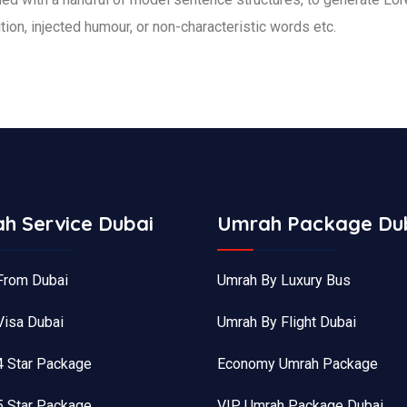
ion, injected humour, or non-characteristic words etc.
h Service Dubai
Umrah Package Du
From Dubai
Umrah By Luxury Bus
Visa Dubai
Umrah By Flight Dubai
4 Star Package
Economy Umrah Package
5 Star Package
VIP Umrah Package Dubai