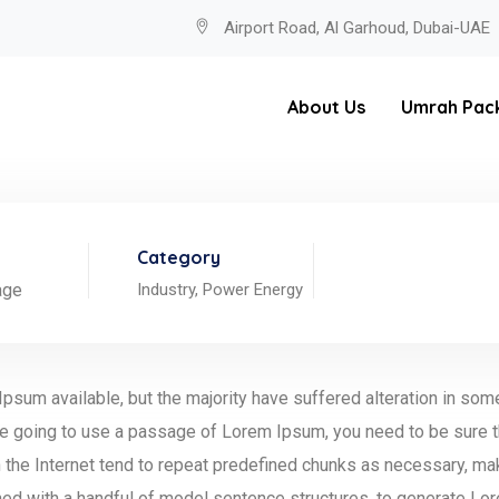
Airport Road, Al Garhoud, Dubai-UAE
About Us
Umrah Pac
Category
age
Industry,
Power Energy
psum available, but the majority have suffered alteration in so
 are going to use a passage of Lorem Ipsum, you need to be sure t
the Internet tend to repeat predefined chunks as necessary, making
ned with a handful of model sentence structures, to generate L