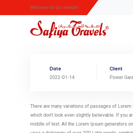
Welcome to our website
Date
Client
2022-01-14
Power Gar
There are many variations of passages of Lorem I
which don’t look even slightly believable. If you
middle of text. All the Lorem Ipsum generators on 
uses a dictionary of over 200 Latin words, combi