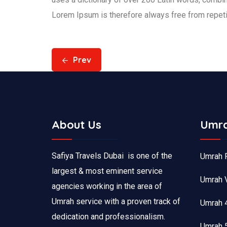
Lorem Ipsum is therefore always free from repetit
Prev
About Us
Umra
Safiya Travels Dubai is one of the
Umrah 
largest & most eminent service
Umrah 
agencies working in the area of
Umrah service with a proven track of
Umrah 
dedication and professionalism.
Umrah 