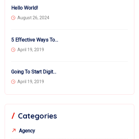
Hello World!
August 26, 2024
5 Effective Ways To Hire More Workers
April 19, 2019
Going To Start Digital Business?
April 19, 2019
Categories
Agency