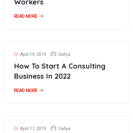
Workers
READ MORE
April 19, 2019
Safiya
How To Start A Consulting
Business In 2022
READ MORE
April 17, 2019
Safiya