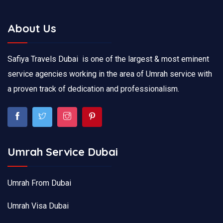
About Us
Safiya Travels Dubai is one of the largest & most eminent
service agencies working in the area of Umrah service with
a proven track of dedication and professionalism.
Umrah Service Dubai
Umrah From Dubai
Umrah Visa Dubai