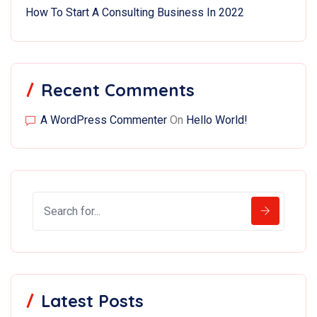
How To Start A Consulting Business In 2022
Recent Comments
A WordPress Commenter
On
Hello World!
Latest Posts