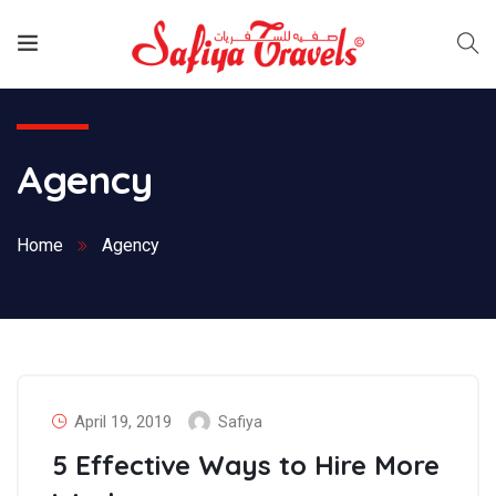
Agency
Home
Agency
April 19, 2019
Safiya
5 Effective Ways to Hire More