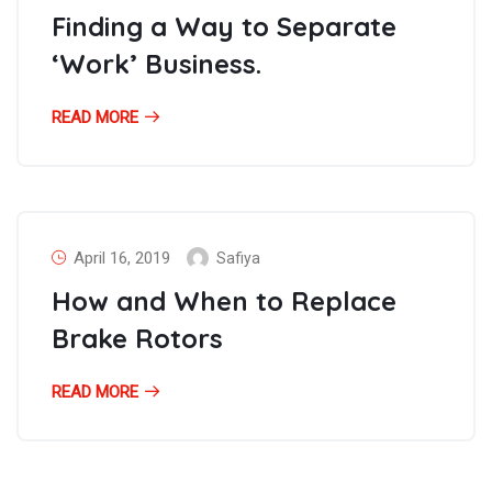
Finding a Way to Separate
‘Work’ Business.
READ MORE
April 16, 2019
Safiya
How and When to Replace
Brake Rotors
READ MORE