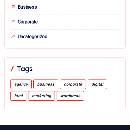
Business
Corporate
Uncategorized
Tags
agency
business
corporate
digital
html
marketing
wordpress