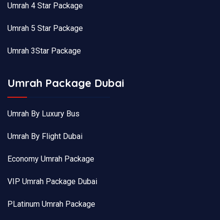
Umrah 4 Star Package
Umrah 5 Star Package
Umrah 3Star Package
Umrah Package Dubai
Umrah By Luxury Bus
Umrah By Flight Dubai
Economy Umrah Package
VIP Umrah Package Dubai
PLatinum Umrah Package