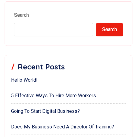
Search
Search
Recent Posts
Hello World!
5 Effective Ways To Hire More Workers
Going To Start Digital Business?
Does My Business Need A Director Of Training?